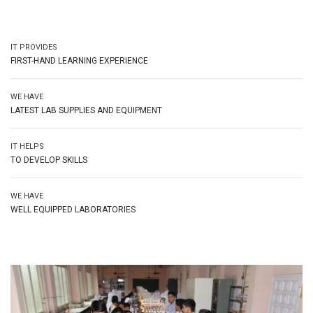
IT PROVIDES
FIRST-HAND LEARNING EXPERIENCE
WE HAVE
LATEST LAB SUPPLIES AND EQUIPMENT
IT HELPS
TO DEVELOP SKILLS
WE HAVE
WELL EQUIPPED LABORATORIES