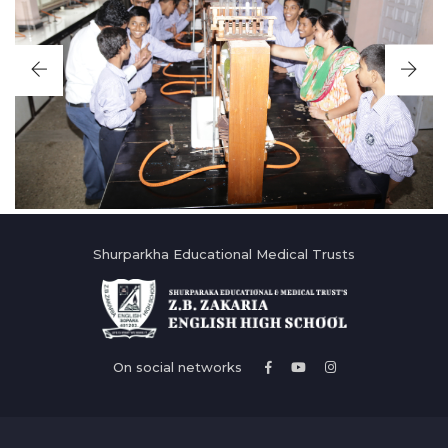
Shurparkha Educational Medical Trusts
On social networks