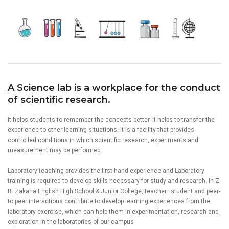
A Science lab is a workplace for the conduct
of scientific research.
It helps students to remember the concepts better. It helps to transfer the
experience to other learning situations. It is a facility that provides
controlled conditions in which scientific research, experiments and
measurement may be performed.
Laboratory teaching provides the first-hand experience and Laboratory
training is required to develop skills necessary for study and research. In Z.
B. Zakaria English High School & Junior College, teacher–student and peer-
to peer interactions contribute to develop learning experiences from the
laboratory exercise, which can help them in experimentation, research and
exploration in the laboratories of our campus