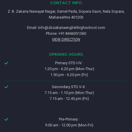
CONTACT INFO
Z. B. Zakaria Nawayat Nagar, Samel Pada, Sopara Gaon, Nala Sopara,
Maharashtra 401203
Email:
info@zbzakariaenglishhighschool.com
Phone: +91 8446051560
VIEW DIRECTION
OPENING HOURS
Primary STD I-IV :
1.20 pm - 6.20 pm (Mon-Thur)
1.50 pm - 6.20 pm (Fri)
Secondary STD V-X :
7.15 am - 1.10 pm (Mon-Thur)
7.15 am - 12.45 pm (Fri)
Pre-Primary :
9.00 am - 12.00 pm (Mon-Fri)