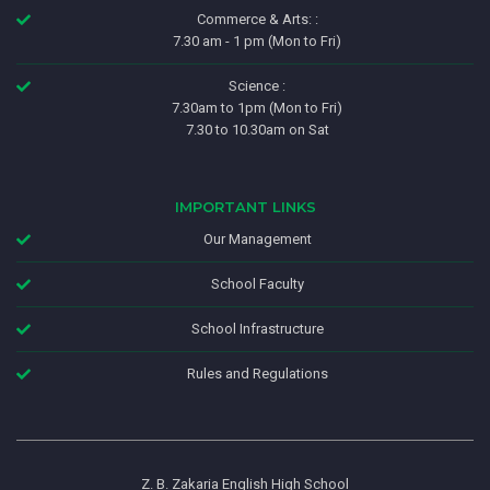
Commerce & Arts: :
7.30 am - 1 pm (Mon to Fri)
Science :
7.30am to 1pm (Mon to Fri)
7.30 to 10.30am on Sat
IMPORTANT LINKS
Our Management
School Faculty
School Infrastructure
Rules and Regulations
Z. B. Zakaria English High School