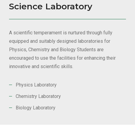
Science Laboratory
A scientific temperament is nurtured through fully
equipped and suitably designed laboratories for
Physics, Chemistry and Biology Students are
encouraged to use the facilities for enhancing their
innovative and scientific skills.
Physics Laboratory
Chemistry Laboratory
Biology Laboratory