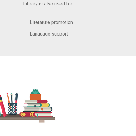
Library is also used for
Literature promotion
Language support