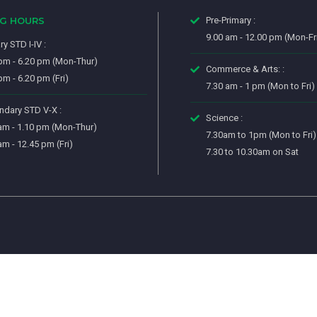
NG HOURS
Pre-Primary :
9.00 am - 12.00 pm (Mon-Fr
ry STD I-IV :
pm - 6.20 pm (Mon-Thur)
Commerce & Arts: :
pm - 6.20 pm (Fri)
7.30 am - 1 pm (Mon to Fri)
dary STD V-X :
Science :
am - 1.10 pm (Mon-Thur)
7.30am to 1pm (Mon to Fri)
am - 12.45 pm (Fri)
7.30 to 10.30am on Sat