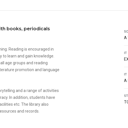
ith books, periodicals
SC
A
ning. Reading is encouraged in
IT
y to learn and gain knowledge.
E
r all age groups and reading
r literature promotion and language
IT
A
ytelling and a range of activities
ST
racy. In addition, students have
T
ilities etc. The library also
 resources and records.