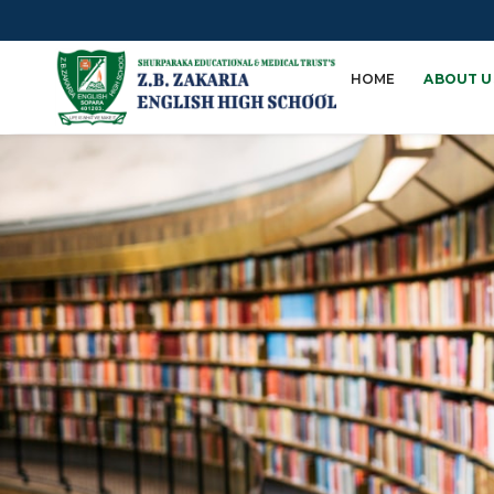
HOME
ABOUT U