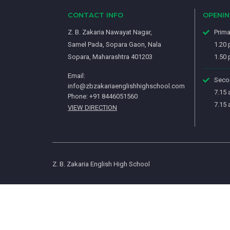
CONTACT INFO
OPENI
Z. B. Zakaria Nawayat Nagar,
Prima
Samel Pada, Sopara Gaon, Nala
1.20 
Sopara, Maharashtra 401203
1.50 
Email:
Secon
info@zbzakariaenglishhighschool.com
7.15 
Phone: +91 8446051560
7.15 
VIEW DIRECTION
Z. B. Zakaria English High School