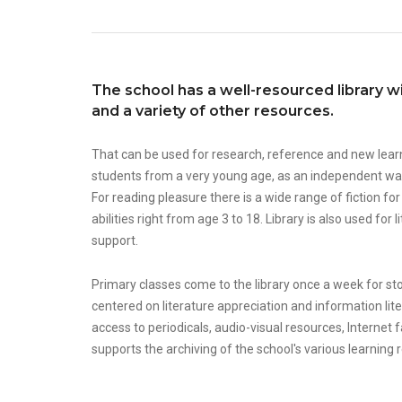
The school has a well-resourced library w
and a variety of other resources.
That can be used for research, reference and new lear
students from a very young age, as an independent wa
For reading pleasure there is a wide range of fiction fo
abilities right from age 3 to 18. Library is also used fo
support.
Primary classes come to the library once a week for stor
centered on literature appreciation and information lite
access to periodicals, audio-visual resources, Internet fac
supports the archiving of the school's various learning