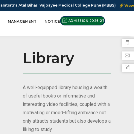
 Bihari Vajpayee Medical College Pune (MBBS)
View Notice
F
ADMISSION 2026-27
MANAGEMENT
NOTICE
Library
A well-equipped library housing a wealth
of useful books or informative and
interesting video facilities, coupled with a
motivating or mood-lifting ambiance not
only attracts students but also develops a
liking to study.