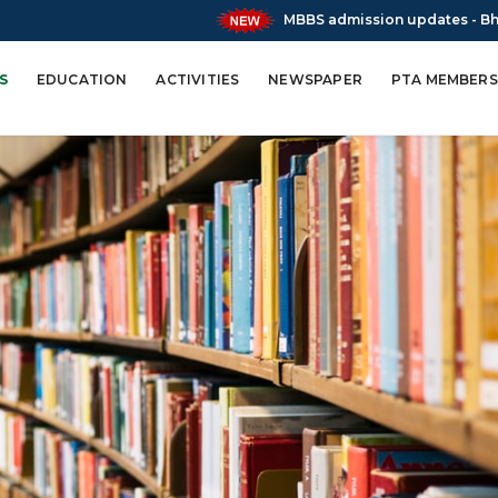
MBBS admission updates - Bharatratna Atal
S
EDUCATION
ACTIVITIES
NEWSPAPER
PTA MEMBERS