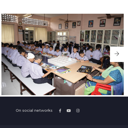
On social networks