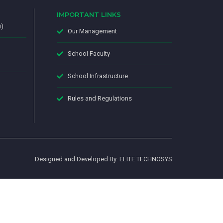
IMPORTANT LINKS
i)
Our Management
School Faculty
School Infrastructure
Rules and Regulations
Designed and Developed By
ELITE TECHNOSYS