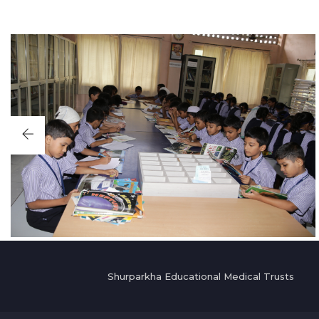
Shurparkha Educational Medical Trusts