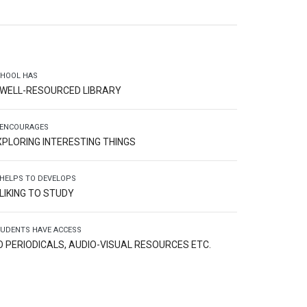
HOOL HAS
 WELL-RESOURCED LIBRARY
 ENCOURAGES
XPLORING INTERESTING THINGS
 HELPS TO DEVELOPS
 LIKING TO STUDY
UDENTS HAVE ACCESS
O PERIODICALS, AUDIO-VISUAL RESOURCES ETC.